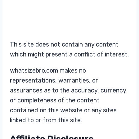
This site does not contain any content
which might present a conflict of interest.
whatsizebro.com makes no
representations, warranties, or
assurances as to the accuracy, currency
or completeness of the content
contained on this website or any sites
linked to or from this site.
Affiliate Disclosure