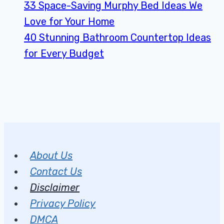
33 Space-Saving Murphy Bed Ideas We
Love for Your Home
40 Stunning Bathroom Countertop Ideas
for Every Budget
About Us
Contact Us
Disclaimer
Privacy Policy
DMCA