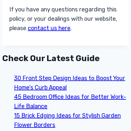
If you have any questions regarding this
policy, or your dealings with our website,
please
contact us here
.
Check Our Latest Guide
30 Front Step Design Ideas to Boost Your
Home’s Curb Appeal
45 Bedroom Office Ideas for Better Work-
Life Balance
15 Brick Edging Ideas for Stylish Garden
Flower Borders