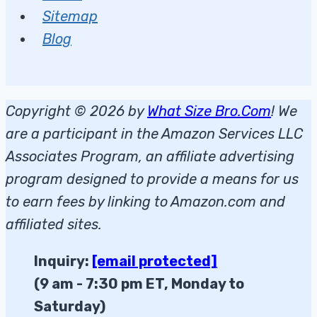
Sitemap
Blog
Copyright © 2026 by
What Size Bro.Com
! We
are a participant in the Amazon Services LLC
Associates Program, an affiliate advertising
program designed to provide a means for us
to earn fees by linking to Amazon.com and
affiliated sites.
Inquiry:
[email protected]
(9 am - 7:30 pm ET, Monday to
Saturday)