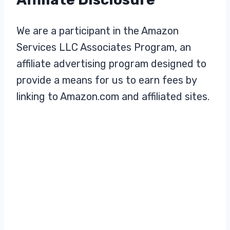
We are a participant in the Amazon
Services LLC Associates Program, an
affiliate advertising program designed to
provide a means for us to earn fees by
linking to Amazon.com and affiliated sites.