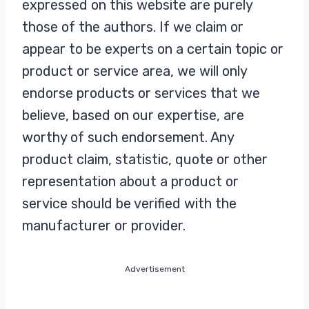
expressed on this website are purely
those of the authors. If we claim or
appear to be experts on a certain topic or
product or service area, we will only
endorse products or services that we
believe, based on our expertise, are
worthy of such endorsement. Any
product claim, statistic, quote or other
representation about a product or
service should be verified with the
manufacturer or provider.
Advertisement