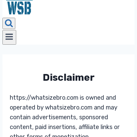
Disclaimer
https://whatsizebro.com is owned and
operated by whatsizebro.com and may
contain advertisements, sponsored
content, paid insertions, affiliate links or
other forms of monetization.