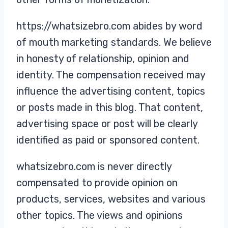
https://whatsizebro.com abides by word
of mouth marketing standards. We believe
in honesty of relationship, opinion and
identity. The compensation received may
influence the advertising content, topics
or posts made in this blog. That content,
advertising space or post will be clearly
identified as paid or sponsored content.
whatsizebro.com is never directly
compensated to provide opinion on
products, services, websites and various
other topics. The views and opinions