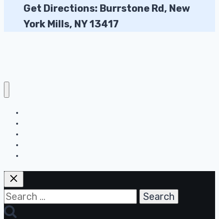
Get Directions: Burrstone Rd, New
York Mills, NY 13417
About Us
Contact Us
Disclaimer
DMCA
Home Page
Search
for: