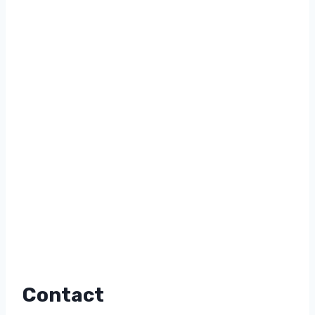
Contact