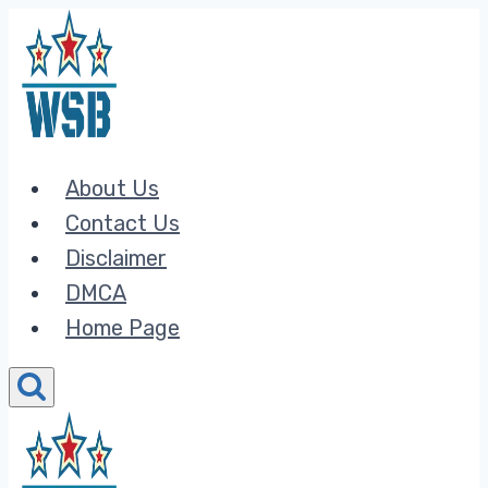
Skip
to
content
About Us
Contact Us
Disclaimer
DMCA
Home Page