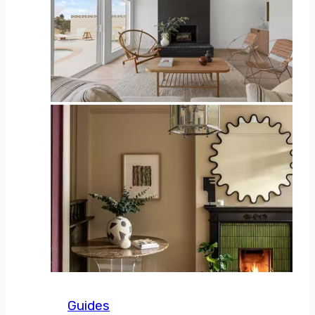
Guides