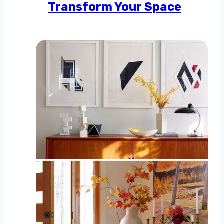
Transform Your Space