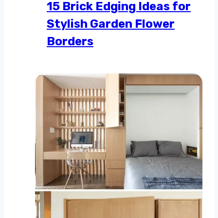
15 Brick Edging Ideas for
Stylish Garden Flower
Borders