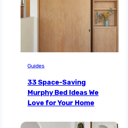
Guides
33 Space-Saving
Murphy Bed Ideas We
Love for Your Home