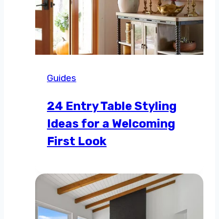
Guides
24 Entry Table Styling
Ideas for a Welcoming
First Look