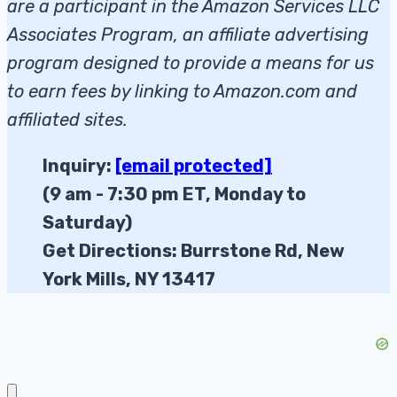
are a participant in the Amazon Services LLC
Associates Program, an affiliate advertising
program designed to provide a means for us
to earn fees by linking to Amazon.com and
affiliated sites.
Inquiry:
[email protected]
(9 am - 7:30 pm ET, Monday to
Saturday)
Get Directions: Burrstone Rd, New
York Mills, NY 13417