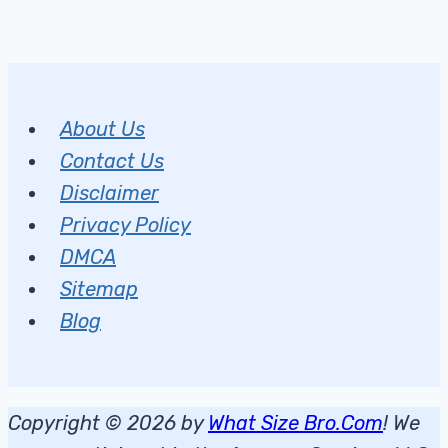
About Us
Contact Us
Disclaimer
Privacy Policy
DMCA
Sitemap
Blog
Copyright © 2026 by
What Size Bro.Com
! We