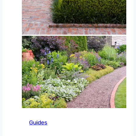
Guides