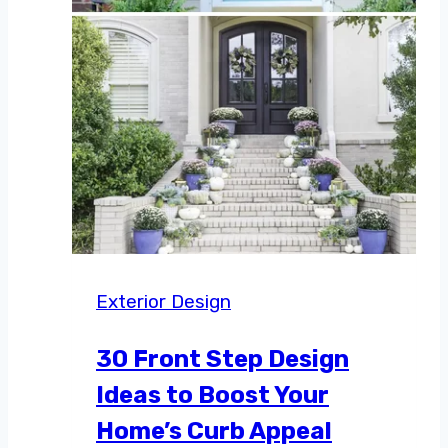
Exterior Design
30 Front Step Design
Ideas to Boost Your
Home’s Curb Appeal