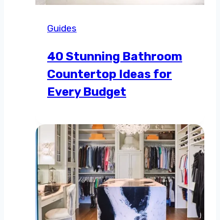
Guides
40 Stunning Bathroom
Countertop Ideas for
Every Budget