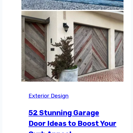
Exterior Design
52 Stunning Garage
Door Ideas to Boost Your