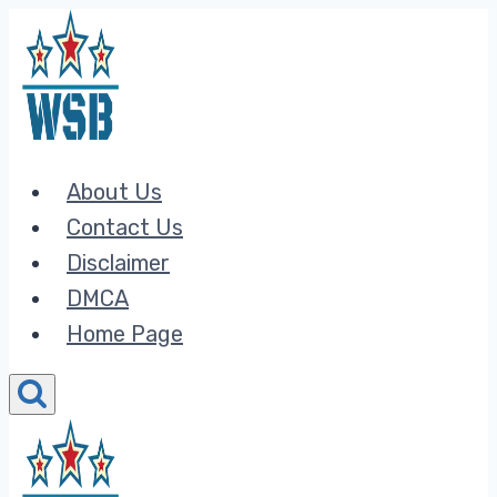
Skip
to
content
About Us
Contact Us
Disclaimer
DMCA
Home Page