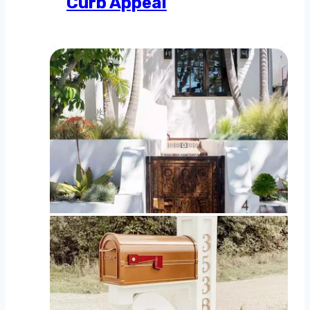
Curb Appeal