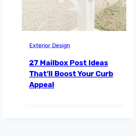
Exterior Design
27 Mailbox Post Ideas
That’ll Boost Your Curb
Appeal