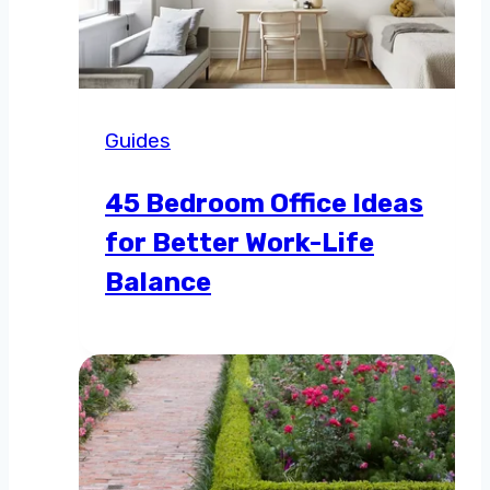
Guides
45 Bedroom Office Ideas
for Better Work-Life
Balance