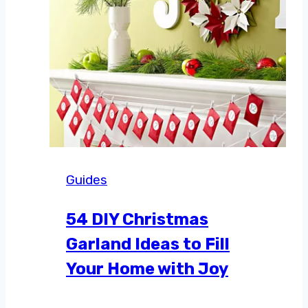
Guides
54 DIY Christmas
Garland Ideas to Fill
Your Home with Joy