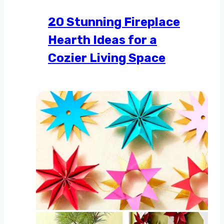
20 Stunning Fireplace
Hearth Ideas for a
Cozier Living Space