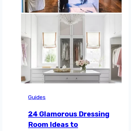
Guides
24 Glamorous Dressing
Room Ideas to