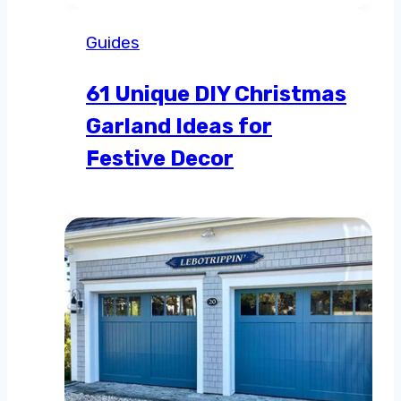
Guides
61 Unique DIY Christmas
Garland Ideas for
Festive Decor