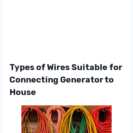
Types of Wires Suitable for
Connecting Generator to
House