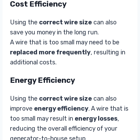
Cost Efficiency
Using the
correct wire size
can also
save you money in the long run.
A wire that is too small may need to be
replaced more frequently
, resulting in
additional costs.
Energy Efficiency
Using the
correct wire size
can also
improve
energy efficiency
. A wire that is
too small may result in
energy losses
,
reducing the overall efficiency of your
generator-to-house setup.