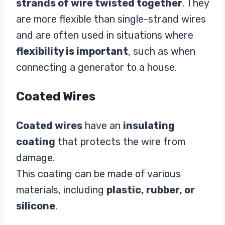
strands of wire twisted together
. They
are more flexible than single-strand wires
and are often used in situations where
flexibility is important
, such as when
connecting a generator to a house.
Coated Wires
Coated wires
have an
insulating
coating
that protects the wire from
damage.
This coating can be made of various
materials, including
plastic, rubber, or
silicone
.