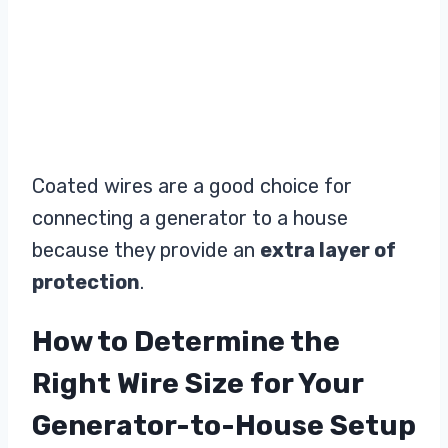
Coated wires are a good choice for
connecting a generator to a house
because they provide an
extra layer of
protection
.
How to Determine the
Right Wire Size for Your
Generator-to-House Setup