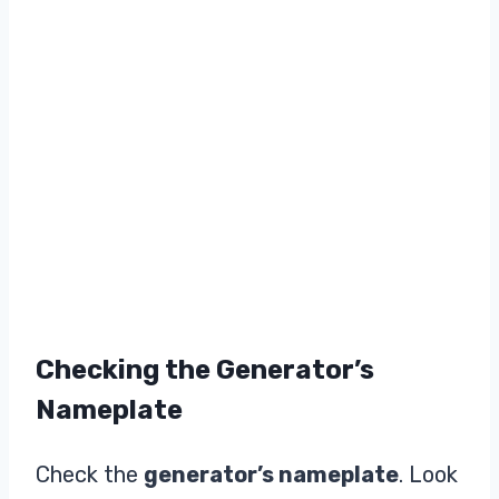
Checking the Generator’s
Nameplate
Check the
generator’s nameplate
. Look