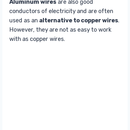
Aluminum wires
are also good
conductors of electricity and are often
used as an
alternative to copper wires
.
However, they are not as easy to work
with as copper wires.