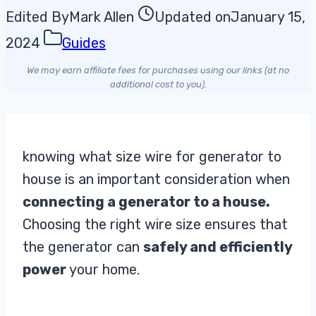
Edited By
Mark Allen
Updated on
January 15,
2024
Guides
We may earn affiliate fees for purchases using our links (at no
additional cost to you).
knowing what size wire for generator to
house is an important consideration when
connecting a generator to a house.
Choosing the right wire size ensures that
the generator can
safely and efficiently
power
your home.