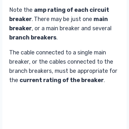
Note the
amp rating of each circuit
breaker
. There may be just one
main
breaker
, or a main breaker and several
branch breakers
.
The cable connected to a single main
breaker, or the cables connected to the
branch breakers, must be appropriate for
the
current rating of the breaker
.