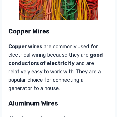
Copper Wires
Copper wires
are commonly used for
electrical wiring because they are
good
conductors of electricity
and are
relatively easy to work with. They are a
popular choice for connecting a
generator to a house.
Aluminum Wires