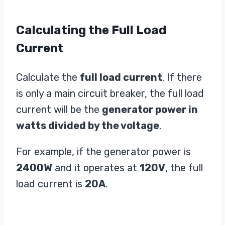
Calculating the Full Load
Current
Calculate the
full load current
. If there
is only a main circuit breaker, the full load
current will be the
generator power in
watts divided by the voltage
.
For example, if the generator power is
2400W
and it operates at
120V
, the full
load current is
20A
.