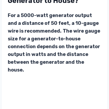
Generator to House?
For a 5000-watt generator output
and a distance of 50 feet, a 10-gauge
wire is recommended.
The wire gauge
size for a generator-to-house
connection depends on the generator
output in watts and the distance
between the generator and the
house.