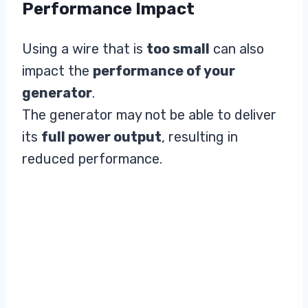
Performance Impact
Using a wire that is
too small
can also
impact the
performance of your
generator
.
The generator may not be able to deliver
its
full power output
, resulting in
reduced performance.