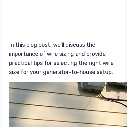
In this blog post, we’ll discuss the
importance of wire sizing and provide
practical tips for selecting the right wire
size for your generator-to-house setup.