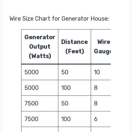
Wire Size Chart for Generator House:
Generator
Distance
Wire
Output
(Feet)
Gauge
(Watts)
5000
50
10
5000
100
8
7500
50
8
7500
100
6