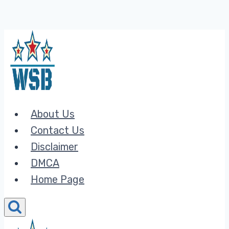
Skip
to
content
About Us
Contact Us
Disclaimer
DMCA
Home Page