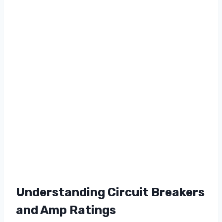
Understanding Circuit Breakers
and Amp Ratings