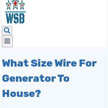
What Size Wire For
Generator To
House?