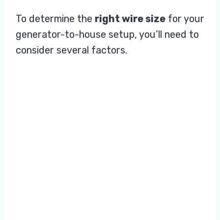
To determine the
right wire size
for your
generator-to-house setup, you’ll need to
consider several factors.