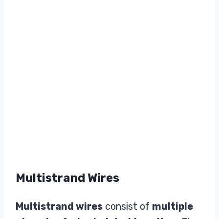
Multistrand Wires
Multistrand wires
consist of
multiple