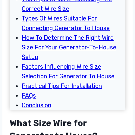
Correct Wire Size
Types Of Wires Suitable For
Connecting Generator To House
How To Determine The Right Wire
Size For Your Generator-To-House
Setup
Factors Influencing Wire Size
Selection For Generator To House
Practical Tips For Installation
FAQs
Conclusion
What Size Wire for