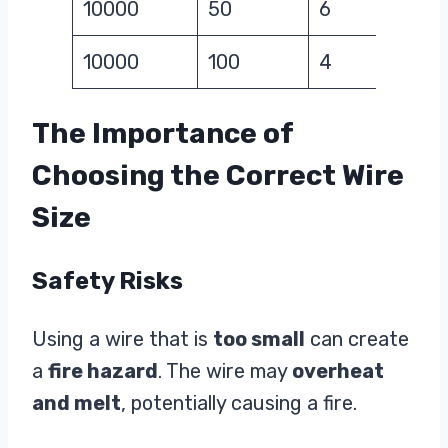
10000
50
6
10000
100
4
The Importance of
Choosing the Correct Wire
Size
Safety Risks
Using a wire that is
too small
can create
a
fire hazard
. The wire may
overheat
and melt
, potentially causing a fire.