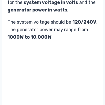
for the
system voltage in volts
and the
generator power in watts
.
The system voltage should be
120/240V
.
The generator power may range from
1000W to 10,000W
.