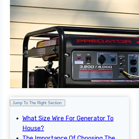
Jump To The Right Section:
What Size Wire For Generator To
House?
The Importance Of Choosing The