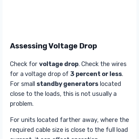
Assessing Voltage Drop
Check for
voltage drop
. Check the wires
for a voltage drop of
3 percent or less
.
For small
standby generators
located
close to the loads, this is not usually a
problem.
For units located farther away, where the
required cable size is close to the full load