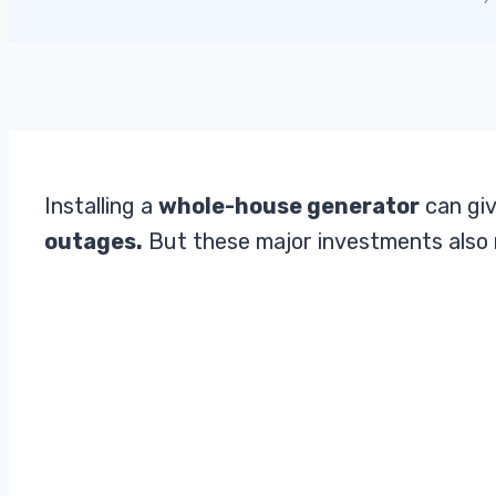
Installing a
whole-house generator
can giv
outages.
But these major investments also 