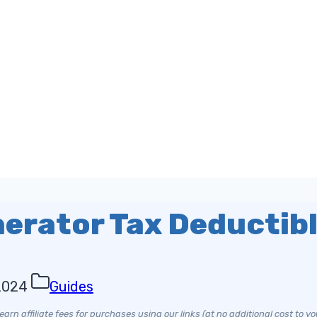
nerator Tax Deductib
2024
Guides
arn affiliate fees for purchases using our links (at no additional cost to yo