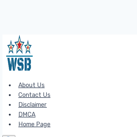
Skip
to
content
About Us
Contact Us
Disclaimer
DMCA
Home Page