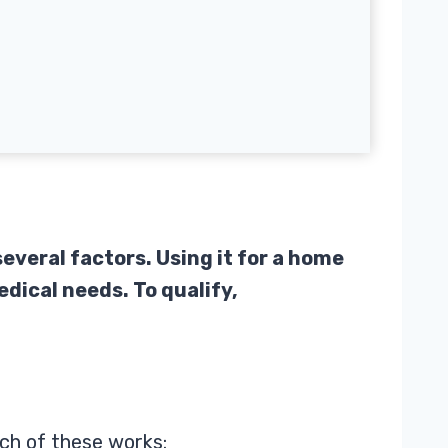
everal factors. Using it for a home
edical needs. To qualify,
ch of these works: