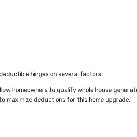
deductible hinges on several factors.
hat allow homeowners to qualify whole house genera
 to maximize deductions for this home upgrade.