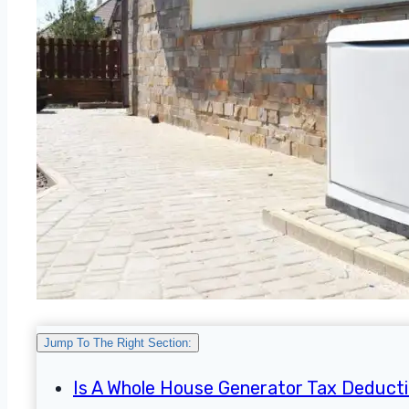
Jump To The Right Section:
Is A Whole House Generator Tax Deducti