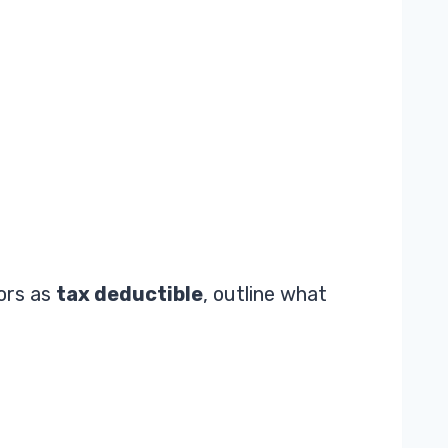
tors as
tax deductible
, outline what