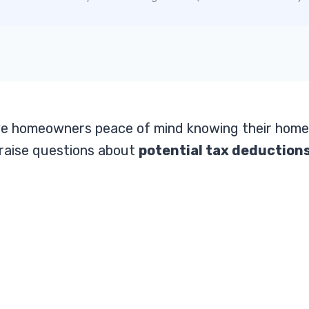
e homeowners peace of mind knowing their home
raise questions about
potential tax deductions