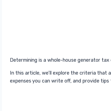
Determining is a whole-house generator tax 
In this article, we’ll explore the criteria t
expenses you can write off, and provide tips