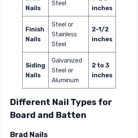
Steel
Nails
inches
Steel or
Finish
2-1/2
Stainless
Nails
inches
Steel
Galvanized
Siding
2 to 3
Steel or
Nails
inches
Aluminum
Different Nail Types for
Board and Batten
Brad Nails