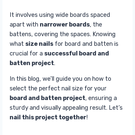
It involves using wide boards spaced
apart with
narrower boards
, the
battens, covering the spaces. Knowing
what
size nails
for board and batten is
crucial for a
successful board and
batten project
.
In this blog, we’ll guide you on how to
select the perfect nail size for your
board and batten project
, ensuring a
sturdy and visually appealing result. Let’s
nail this project together
!