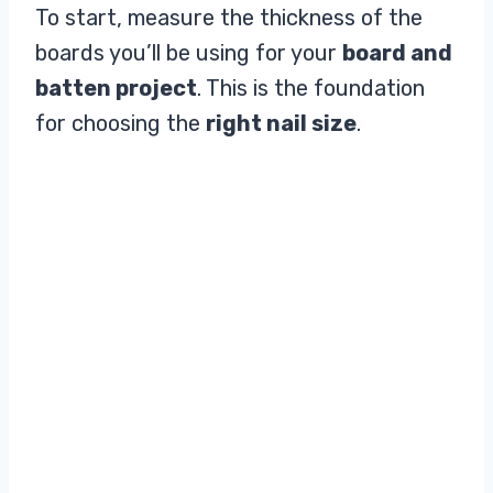
To start, measure the thickness of the
boards you’ll be using for your
board and
batten project
. This is the foundation
for choosing the
right nail size
.