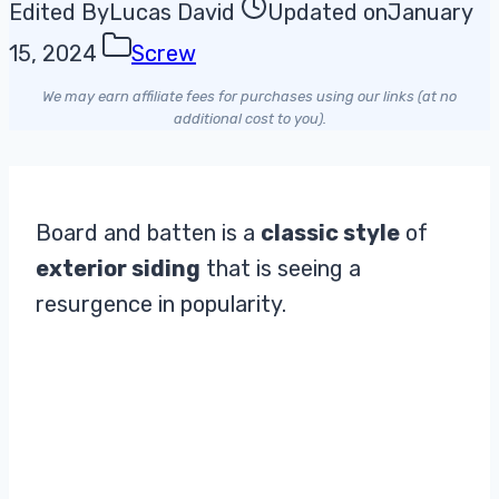
Edited By
Lucas David
Updated on
January
15, 2024
Screw
We may earn affiliate fees for purchases using our links (at no
additional cost to you).
Board and batten is a
classic style
of
exterior siding
that is seeing a
resurgence in popularity.