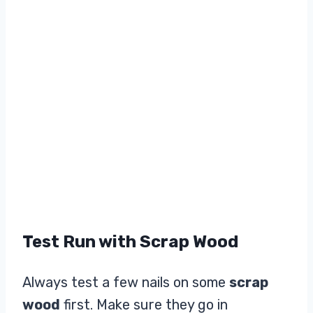
Test Run with Scrap Wood
Always test a few nails on some
scrap
wood
first. Make sure they go in