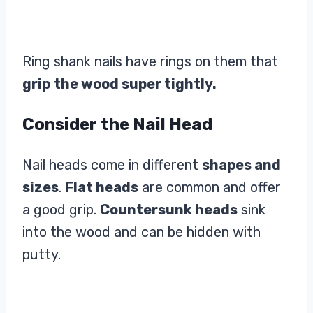
Ring shank nails have rings on them that
grip
the wood super tightly.
Consider the Nail Head
Nail heads come in different
shapes and
sizes
.
Flat heads
are common and offer
a good grip.
Countersunk heads
sink
into the wood and can be hidden with
putty.