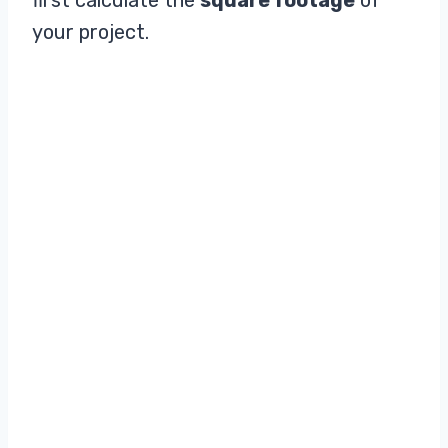
your project.