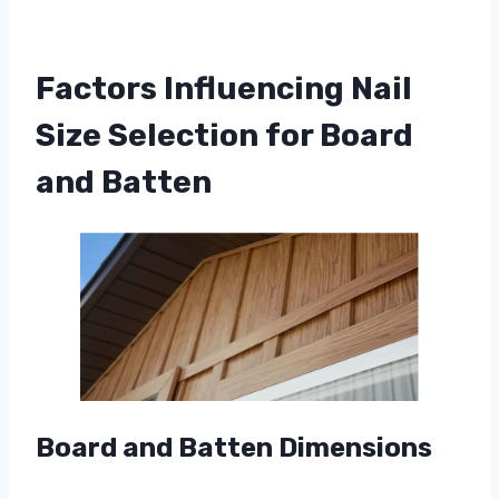
Factors Influencing Nail
Size Selection for Board
and Batten
Board and Batten Dimensions