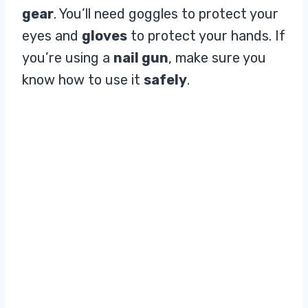
gear
. You’ll need goggles to protect your
eyes and
gloves
to protect your hands. If
you’re using a
nail gun
, make sure you
know how to use it
safely
.