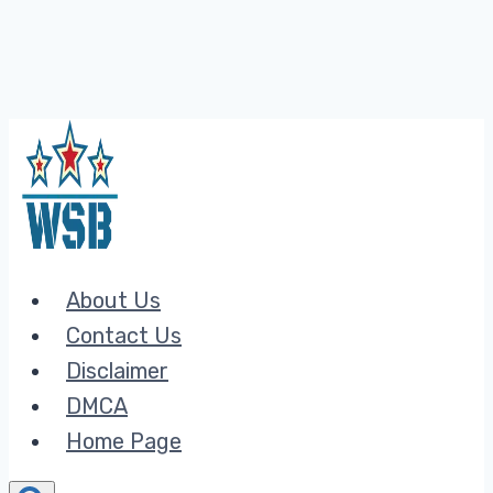
Skip
to
content
About Us
Contact Us
Disclaimer
DMCA
Home Page