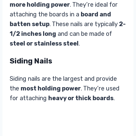
more holding power
. They’re ideal for
attaching the boards in a
board and
batten setup
. These nails are typically
2-
1/2 inches long
and can be made of
steel or stainless steel
.
Siding Nails
Siding nails are the largest and provide
the
most holding power
. They’re used
for attaching
heavy or thick boards
.