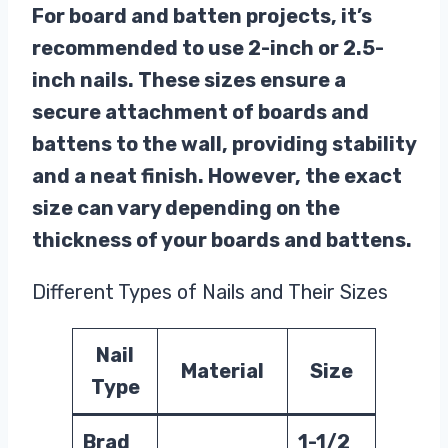
For board and batten projects, it’s
recommended to use 2-inch or 2.5-
inch nails. These sizes ensure a
secure attachment of boards and
battens to the wall, providing stability
and a neat finish. However, the exact
size can vary depending on the
thickness of your boards and battens.
Different Types of Nails and Their Sizes
Nail
Material
Size
Type
Brad
1-1/2