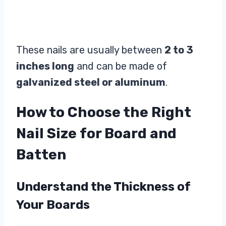
These nails are usually between
2 to 3
inches long
and can be made of
galvanized steel or aluminum
.
How to Choose the Right
Nail Size for Board and
Batten
Understand the Thickness of
Your Boards