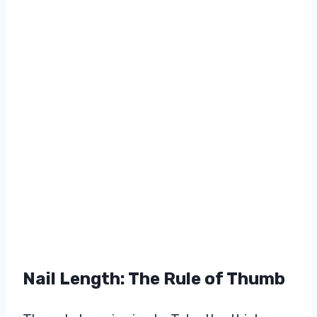
Nail Length: The Rule of Thumb