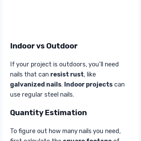
Indoor vs Outdoor
If your project is outdoors, you’ll need
nails that can
resist rust
, like
galvanized nails
.
Indoor projects
can
use regular steel nails.
Quantity Estimation
To figure out how many nails you need,
first calculate the
square footage
of