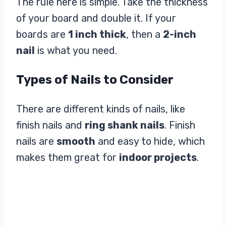
The rule here is simple. Take the thickness
of your board and double it. If your
boards are
1 inch thick
, then a
2-inch
nail
is what you need.
Types of Nails to Consider
There are different kinds of nails, like
finish nails and
ring shank nails
. Finish
nails are
smooth
and easy to hide, which
makes them great for
indoor projects
.