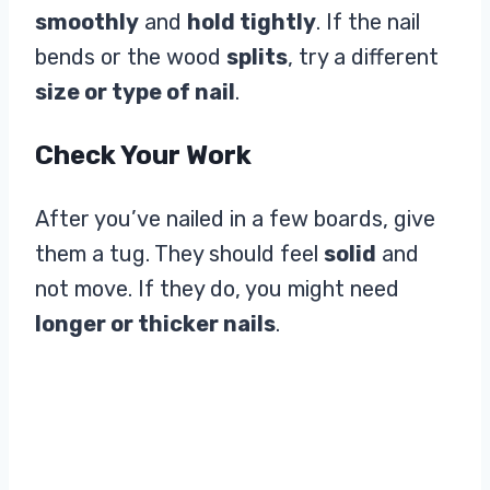
smoothly
and
hold tightly
. If the nail
bends or the wood
splits
, try a different
size or type of nail
.
Check Your Work
After you’ve nailed in a few boards, give
them a tug. They should feel
solid
and
not move. If they do, you might need
longer or thicker nails
.