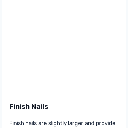
Finish Nails
Finish nails are slightly larger and provide