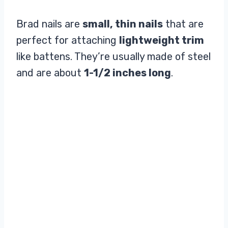
Brad nails are
small, thin nails
that are
perfect for attaching
lightweight trim
like battens. They’re usually made of steel
and are about
1-1/2 inches long
.