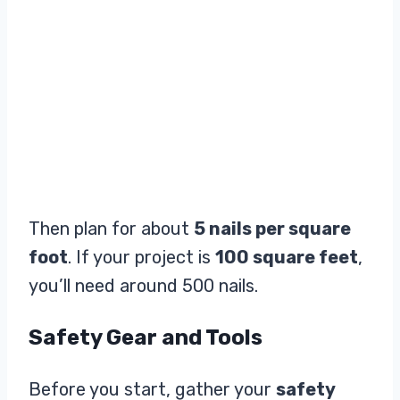
Then plan for about
5 nails per square
foot
. If your project is
100 square feet
,
you’ll need around 500 nails.
Safety Gear and Tools
Before you start, gather your
safety