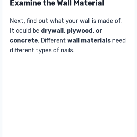
Examine the Wall Material
Next, find out what your wall is made of.
It could be
drywall, plywood, or
concrete
. Different
wall materials
need
different types of nails.