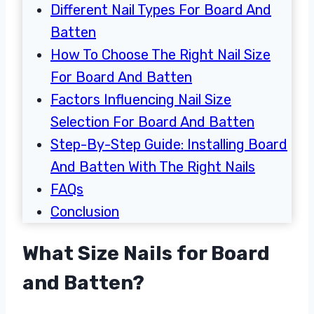
Different Nail Types For Board And
Batten
How To Choose The Right Nail Size
For Board And Batten
Factors Influencing Nail Size
Selection For Board And Batten
Step-By-Step Guide: Installing Board
And Batten With The Right Nails
FAQs
Conclusion
What Size Nails for Board
and Batten?