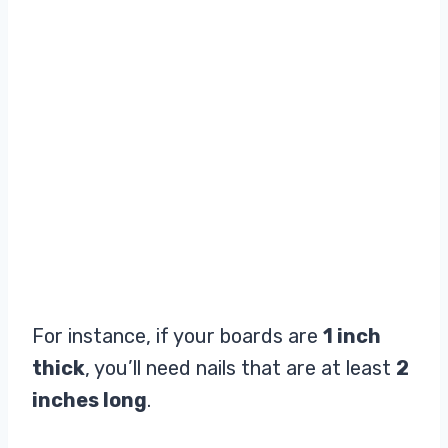
For instance, if your boards are
1 inch
thick
, you’ll need nails that are at least
2
inches long
.