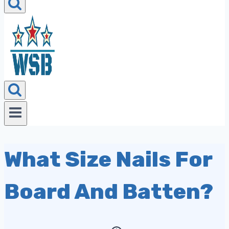
What Size Nails For
Board And Batten?