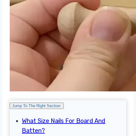
Jump To The Right Section:
What Size Nails For Board And
Batten?