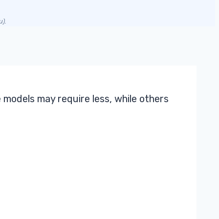
u).
 models may require less, while others