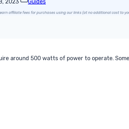
8, 2023
Guides
arn affiliate fees for purchases using our links (at no additional cost to yo
quire around 500 watts of power to operate. Some