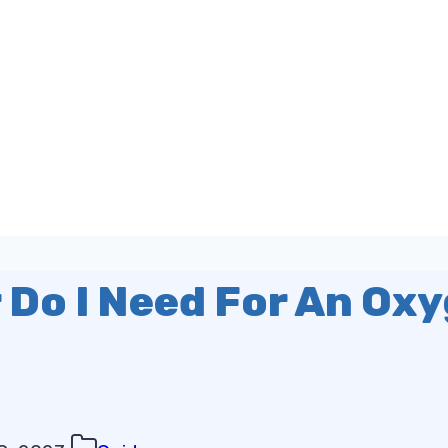
 Do I Need For An Ox