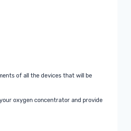
nts of all the devices that will be
or your oxygen concentrator and provide