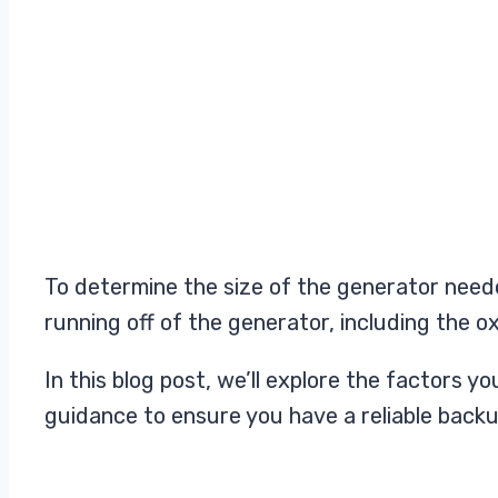
To determine the size of the generator neede
running off of the generator, including the 
In this blog post, we’ll explore the factors
guidance to ensure you have a reliable back