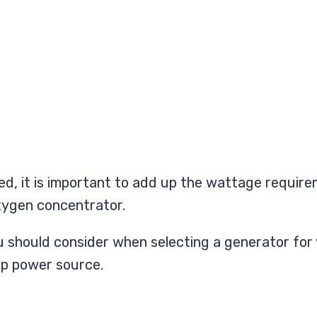
d, it is important to add up the wattage requireme
oxygen concentrator.
 you should consider when selecting a generator f
up power source.