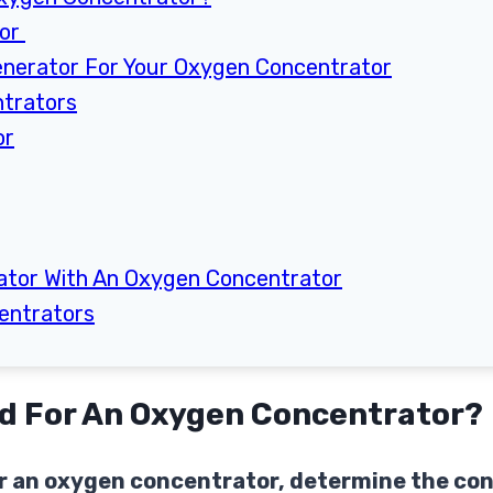
tor
enerator For Your Oxygen Concentrator
ntrators
or
ator With An Oxygen Concentrator
entrators
ed For An Oxygen Concentrator?
for an oxygen concentrator, determine the c