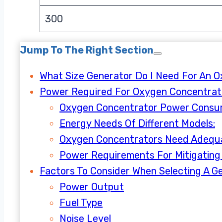
300
Jump To The Right Section
What Size Generator Do I Need For An 
Power Required For Oxygen Concentra
Oxygen Concentrator Power Consu
Energy Needs Of Different Models:
Oxygen Concentrators Need Adequ
Power Requirements For Mitigating 
Factors To Consider When Selecting A G
Power Output
Fuel Type
Noise Level