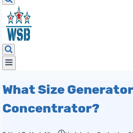
What Size Generator
Concentrator?