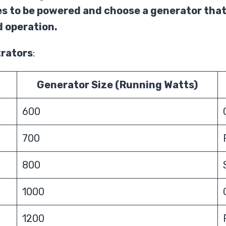
es to be powered and choose a generator that
 operation.
trators
:
Generator Size (Running Watts)
600
700
800
1000
1200