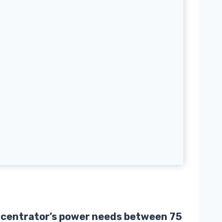
oncentrator’s power needs between 75