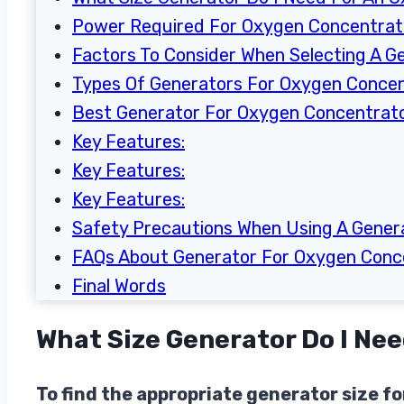
Power Required For Oxygen Concentra
Factors To Consider When Selecting A G
Types Of Generators For Oxygen Conce
Best Generator For Oxygen Concentrat
Key Features:
Key Features:
Key Features:
Safety Precautions When Using A Gener
FAQs About Generator For Oxygen Conc
Final Words
What Size Generator Do I Ne
To find the appropriate generator size 