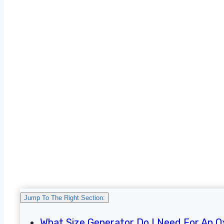
Jump To The Right Section:
What Size Generator Do I Need For An 