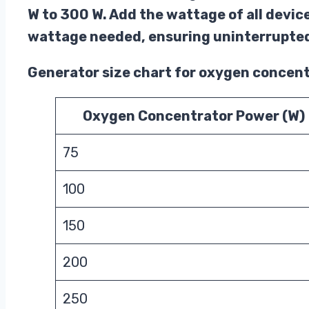
W to 300 W. Add the wattage of all devic
wattage needed, ensuring uninterrupted
Generator size chart for oxygen concen
Oxygen Concentrator Power (W)
75
100
150
200
250