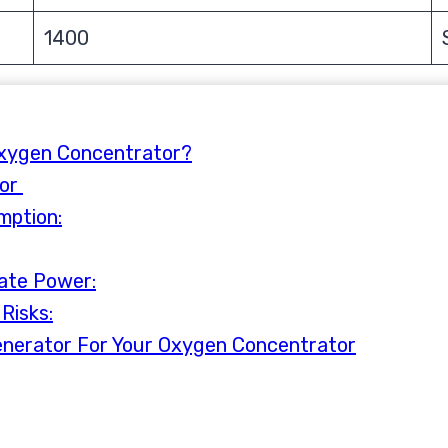
1400
Oxygen Concentrator?
tor
mption:
ate Power:
Risks:
enerator For Your Oxygen Concentrator