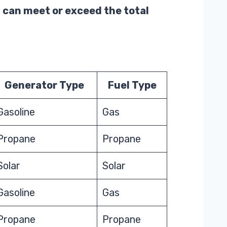
 can meet or exceed the total
Generator Type
Fuel Type
Gasoline
Gas
Propane
Propane
Solar
Solar
Gasoline
Gas
Propane
Propane