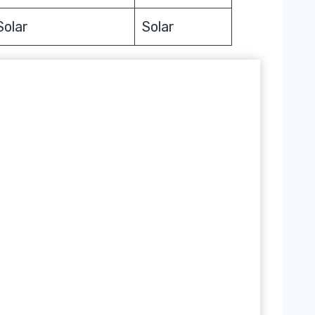
Solar
Solar