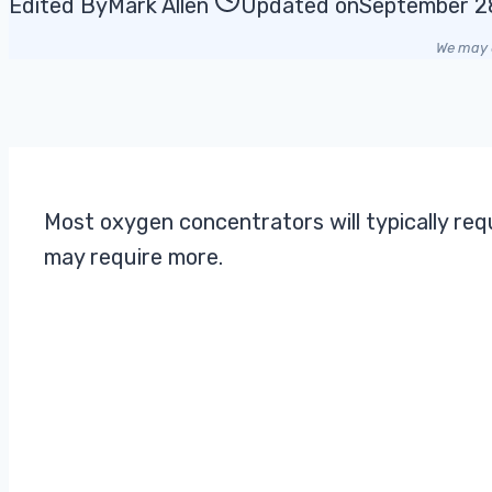
Edited By
Mark Allen
Updated on
September 2
We may e
Most oxygen concentrators will typically re
may require more.