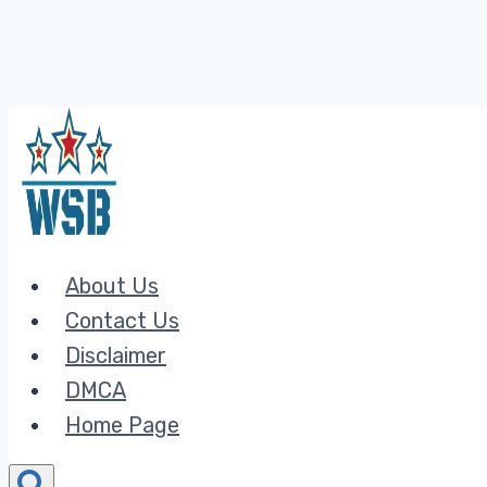
Skip
to
content
About Us
Contact Us
Disclaimer
DMCA
Home Page